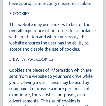
have appropriate security measures in place.
3: COOKIES
This website may use cookies to better the
overall experience of our users. In accordance
with legislation and where necessary, this
website ensures the user has the ability to
accept and disable the use of cookies.
3.1: WHAT ARE COOKIES
Cookies are pieces of information which are
sent from a website to your hard drive while
you a viewing a site. These may be used by
companies to provide a more personalised
experience, for statistical purposes, or for
advertisements. The use of cookies is