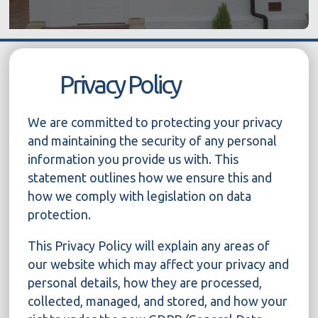
Privacy Policy
We are committed to protecting your privacy
and maintaining the security of any personal
information you provide us with. This
statement outlines how we ensure this and
how we comply with legislation on data
protection.
This Privacy Policy will explain any areas of
our website which may affect your privacy and
personal details, how they are processed,
collected, managed, and stored, and how your