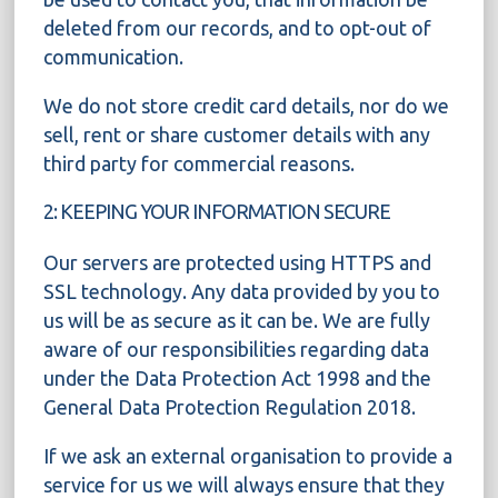
deleted from our records, and to opt-out of
communication.
We do not store credit card details, nor do we
sell, rent or share customer details with any
third party for commercial reasons.
2: KEEPING YOUR INFORMATION SECURE
Our servers are protected using HTTPS and
SSL technology. Any data provided by you to
us will be as secure as it can be. We are fully
aware of our responsibilities regarding data
under the Data Protection Act 1998 and the
General Data Protection Regulation 2018.
If we ask an external organisation to provide a
service for us we will always ensure that they