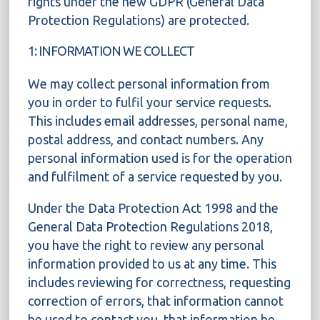
rights under the new GDPR (General Data
Protection Regulations) are protected.
1: INFORMATION WE COLLECT
We may collect personal information from
you in order to fulfil your service requests.
This includes email addresses, personal name,
postal address, and contact numbers. Any
personal information used is for the operation
and fulfilment of a service requested by you.
Under the Data Protection Act 1998 and the
General Data Protection Regulations 2018,
you have the right to review any personal
information provided to us at any time. This
includes reviewing for correctness, requesting
correction of errors, that information cannot
be used to contact you, that information be