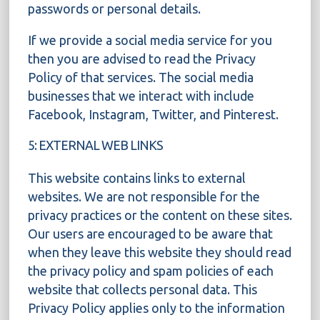
passwords or personal details.
If we provide a social media service for you
then you are advised to read the Privacy
Policy of that services. The social media
businesses that we interact with include
Facebook, Instagram, Twitter, and Pinterest.
5: EXTERNAL WEB LINKS
This website contains links to external
websites. We are not responsible for the
privacy practices or the content on these sites.
Our users are encouraged to be aware that
when they leave this website they should read
the privacy policy and spam policies of each
website that collects personal data. This
Privacy Policy applies only to the information