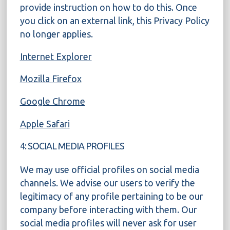
provide instruction on how to do this. Once
you click on an external link, this Privacy Policy
no longer applies.
Internet Explorer
Mozilla Firefox
Google Chrome
Apple Safari
4: SOCIAL MEDIA PROFILES
We may use official profiles on social media
channels. We advise our users to verify the
legitimacy of any profile pertaining to be our
company before interacting with them. Our
social media profiles will never ask for user