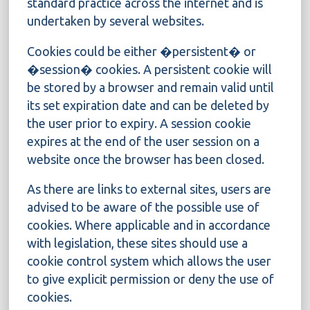
standard practice across the internet and is
undertaken by several websites.
Cookies could be either �persistent� or
�session� cookies. A persistent cookie will
be stored by a browser and remain valid until
its set expiration date and can be deleted by
the user prior to expiry. A session cookie
expires at the end of the user session on a
website once the browser has been closed.
As there are links to external sites, users are
advised to be aware of the possible use of
cookies. Where applicable and in accordance
with legislation, these sites should use a
cookie control system which allows the user
to give explicit permission or deny the use of
cookies.