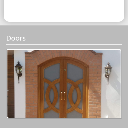
Doors