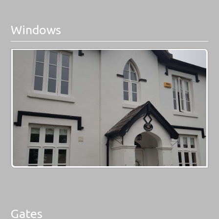
Windows
Gates