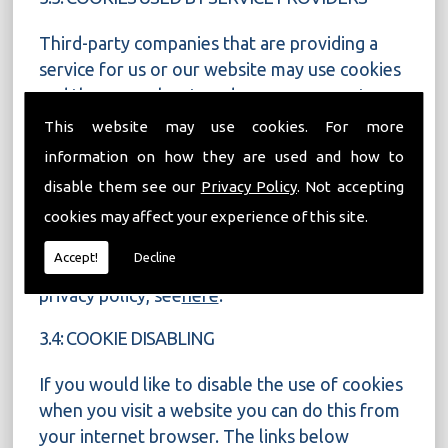
Third-party companies that are providing a
service for us or our website may use cookies
and these may be stored on your computer
when you visit our website.
This website may use cookies. For more
information on how they are used and how to
Google Analytics is used to analyse the use of
disable them see our
Privacy Policy
. Not accepting
our website. Information is gathered about
website use via cookies and any information
cookies may affect your experience of this site.
gathered is used to create reports about the
Accept!
Decline
use of our website. For more on Google�s
privacy policy, see
here
.
3.4: COOKIE DISABLING
If you would like to disable the use of cookies
when you visit a website you can do this from
your internet browser. The links below