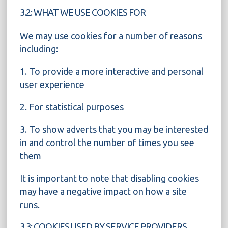
3.2: WHAT WE USE COOKIES FOR
We may use cookies for a number of reasons
including:
1. To provide a more interactive and personal
user experience
2. For statistical purposes
3. To show adverts that you may be interested
in and control the number of times you see
them
It is important to note that disabling cookies
may have a negative impact on how a site
runs.
3.3: COOKIES USED BY SERVICE PROVIDERS