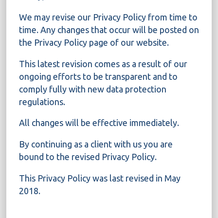
We may revise our Privacy Policy from time to
time. Any changes that occur will be posted on
the Privacy Policy page of our website.
This latest revision comes as a result of our
ongoing efforts to be transparent and to
comply fully with new data protection
regulations.
All changes will be effective immediately.
By continuing as a client with us you are
bound to the revised Privacy Policy.
This Privacy Policy was last revised in May
2018.