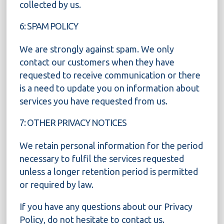
collected by us.
6: SPAM POLICY
We are strongly against spam. We only
contact our customers when they have
requested to receive communication or there
is a need to update you on information about
services you have requested from us.
7: OTHER PRIVACY NOTICES
We retain personal information for the period
necessary to fulfil the services requested
unless a longer retention period is permitted
or required by law.
If you have any questions about our Privacy
Policy, do not hesitate to contact us.