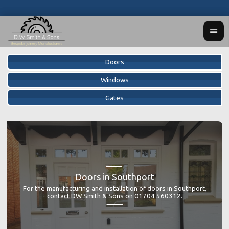
Doors
Windows
Gates
Doors in Southport
DW S
DW
For the manufacturing and installation of doors in Southport,
prov
bes
contact DW Smith & Sons on 01704 560312.